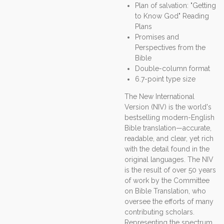
Plan of salvation: "Getting
to Know God" Reading
Plans
Promises and
Perspectives from the
Bible
Double-column format
6.7-point type size
The New International
Version (NIV) is the world's
bestselling modern-English
Bible translation—accurate,
readable, and clear, yet rich
with the detail found in the
original languages. The NIV
is the result of over 50 years
of work by the Committee
on Bible Translation, who
oversee the efforts of many
contributing scholars.
Representing the spectrum