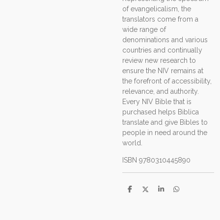
of evangelicalism, the
translators come from a
wide range of
denominations and various
countries and continually
review new research to
ensure the NIV remains at
the forefront of accessibility,
relevance, and authority.
Every NIV Bible that is
purchased helps Biblica
translate and give Bibles to
people in need around the
world.
ISBN
9780310445890
D
D
S
D
e
e
h
e
l
e
a
l
e
l
r
e
n
e
n