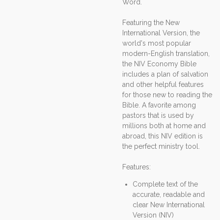
Word.
Featuring the New
International Version, the
world's most popular
modern-English translation,
the NIV Economy Bible
includes a plan of salvation
and other helpful features
for those new to reading the
Bible. A favorite among
pastors that is used by
millions both at home and
abroad, this NIV edition is
the perfect ministry tool.
Features:
Complete text of the
accurate, readable and
clear New International
Version (NIV)