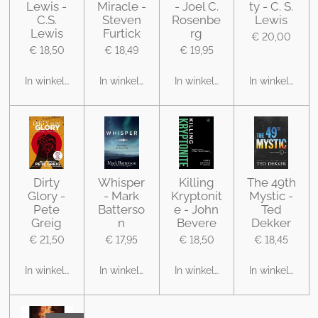
Lewis -
Miracle -
- Joel C.
ty - C. S.
C.S.
Steven
Rosenbe
Lewis
Lewis
Furtick
rg
€ 20,00
€ 18,50
€ 18,49
€ 19,95
In winkelwagen
In winkelwagen
In winkelwagen
In winkelwage
Dirty
Whisper
Killing
The 49th
Glory -
- Mark
Kryptonit
Mystic -
Pete
Batterso
e - John
Ted
Greig
n
Bevere
Dekker
€ 21,50
€ 17,95
€ 18,50
€ 18,45
In winkelwagen
In winkelwagen
In winkelwagen
In winkelwage