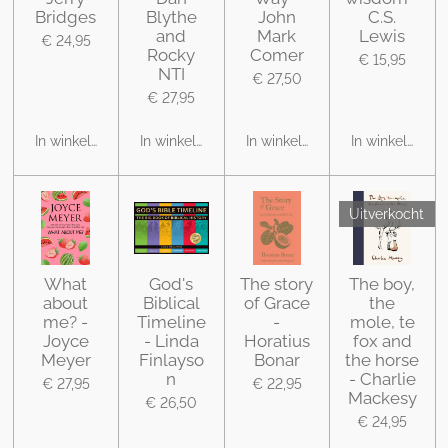
Bridges
Blythe
John
C.S.
and
Mark
Lewis
€ 24,95
Rocky
Comer
€ 15,95
NTI
€ 27,50
€ 27,95
In winkelwagen
In winkelwagen
In winkelwagen
In winkelwage
Uitverkocht
What
God's
The story
The boy,
about
Biblical
of Grace
the
me? -
Timeline
-
mole, te
Joyce
- Linda
Horatius
fox and
Meyer
Finlayso
Bonar
the horse
n
- Charlie
€ 27,95
€ 22,95
Mackesy
€ 26,50
€ 24,95