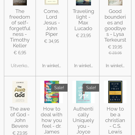
The
Come,
Traveling
Good
freedom
Lord
light -
bounderi
of self-
Jesus -
Max
es and
forgetful
John
Lucado
goodbye
ness -
Piper
s - Lysa
€ 23,95
Timothy
Terkeurst
€ 34,95
Keller
€ 19,95
€ 6,95
€ 23,95
Uitverkocht
In winkelwagen
In winkelwagen
In winkelwage
Sale!
Sale!
The awe
How to
Authenti
How to
of God -
deal with
cally
be a
John
how you
Uniquely
christian
Bevere
feel - dr.
you -
- C.S.
James
Joyce
Lewis
€ 23,95