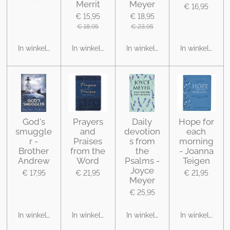
Merrit
Meyer
€ 16,95
€ 15,95
€ 18,95
€ 18,95
€ 23,95
In winkelwagen
In winkelwagen
In winkelwagen
In winkelwage
God's
Prayers
Daily
Hope for
smuggle
and
devotion
each
r -
Praises
s from
morning
Brother
from the
the
- Joanna
Andrew
Word
Psalms -
Teigen
Joyce
€ 17,95
€ 21,95
€ 21,95
Meyer
€ 25,95
In winkelwagen
In winkelwagen
In winkelwagen
In winkelwage