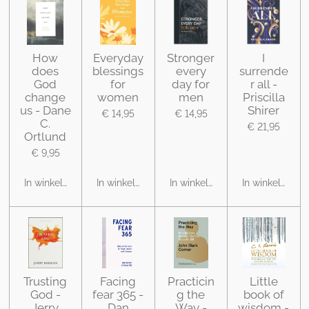
How
Everyday
Stronger
I
does
blessings
every
surrende
God
for
day for
r all -
change
women
men
Priscilla
us - Dane
Shirer
€ 14,95
€ 14,95
C.
€ 21,95
Ortlund
€ 9,95
In winkelwagen
In winkelwagen
In winkelwagen
In winkelwage
Trusting
Facing
Practicin
Little
God -
fear 365 -
g the
book of
Jerry
Dan
Way -
wisdom -