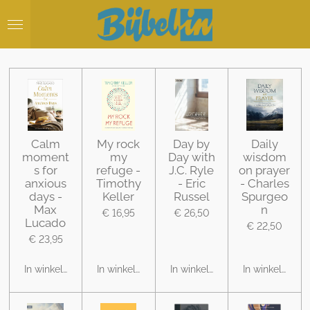
Ga
direct
naar
de
hoofdinhoud
Calm
My rock
Day by
Daily
moment
my
Day with
wisdom
s for
refuge -
J.C. Ryle
on prayer
anxious
Timothy
- Eric
- Charles
days -
Keller
Russel
Spurgeo
Max
n
€ 16,95
€ 26,50
Lucado
€ 22,50
€ 23,95
In winkelwagen
In winkelwagen
In winkelwagen
In winkelwage