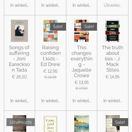
In winkelwagen
In winkelwagen
In winkelwagen
Uitverkocht
Sale!
Sale!
Songs of
Raising
This
The truth
suffering
confiden
changes
about
- Joni
t kids -
everythin
lies - J.
Eareckso
Ed Drew
g -
Mack
n Tada
Jaquelle
Stiles
€ 12,95
Crowe
€ 26,50
€ 14,95
€ 14,95
€ 13,95
€ 17,50
In winkelwagen
In winkelwagen
In winkelwagen
In winkelwage
Uitverkocht
Sale!