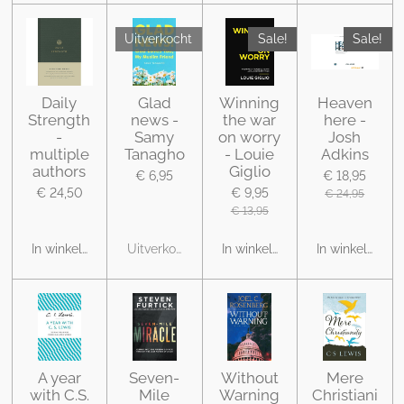
Uitverkocht
Sale!
Sale!
Daily
Glad
Winning
Heaven
Strength
news -
the war
here -
-
Samy
on worry
Josh
multiple
Tanagho
- Louie
Adkins
authors
Giglio
€ 6,95
€ 18,95
€ 24,50
€ 9,95
€ 24,95
€ 13,95
In winkelwagen
Uitverkocht
In winkelwagen
In winkelwage
A year
Seven-
Without
Mere
with C.S.
Mile
Warning
Christiani