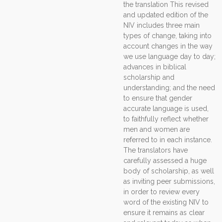
the translation This revised
and updated edition of the
NIV includes three main
types of change, taking into
account changes in the way
we use language day to day;
advances in biblical
scholarship and
understanding; and the need
to ensure that gender
accurate language is used,
to faithfully reflect whether
men and women are
referred to in each instance.
The translators have
carefully assessed a huge
body of scholarship, as well
as inviting peer submissions,
in order to review every
word of the existing NIV to
ensure it remains as clear