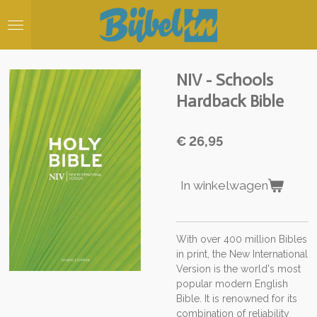
Ga
direct
naar
de
hoofdinhoud
NIV - Schools
Hardback Bible
€ 26,95
In winkelwagen
With over 400 million Bibles
in print, the New International
Version is the world's most
popular modern English
Bible. It is renowned for its
combination of reliability