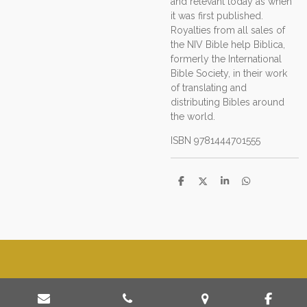
and relevant today as when
it was first published.
Royalties from all sales of
the NIV Bible help Biblica,
formerly the International
Bible Society, in their work
of translating and
distributing Bibles around
the world.
ISBN
9781444701555
D
D
S
D
e
e
h
e
l
e
a
l
e
l
r
e
n
e
n