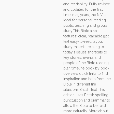
and readability. Fully revised
and updated for the first
time in 25 years, the NIV is
ideal for personal reading,
public teaching and group
study.This Bible also
features: clear, readable 9pt
text easy-to-read layout
study material relating to
today's issues shortcuts to
key stories, events and
people of the Bible reading
plan timeline book by book
overview quick links to find
inspiration and help from the
Bible in different life
situations.British Text This
edition uses British spelling,
punctuation and grammar to
allow the Bible to be read
more naturally. More about